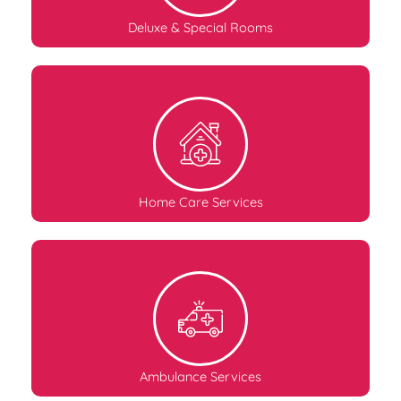
Deluxe & Special Rooms
Home Care Services
Ambulance Services