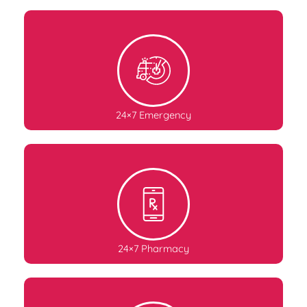
24×7 Emergency
24×7 Pharmacy