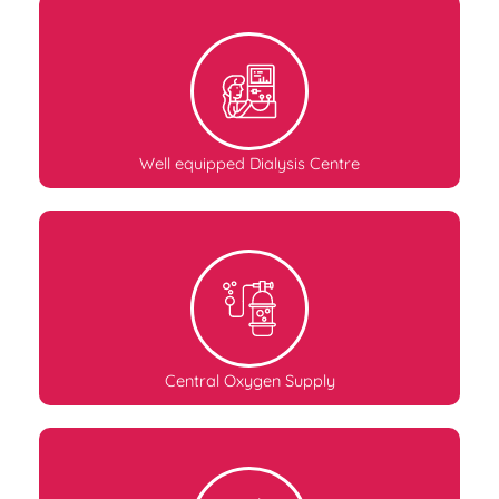
Well equipped Dialysis Centre
Central Oxygen Supply