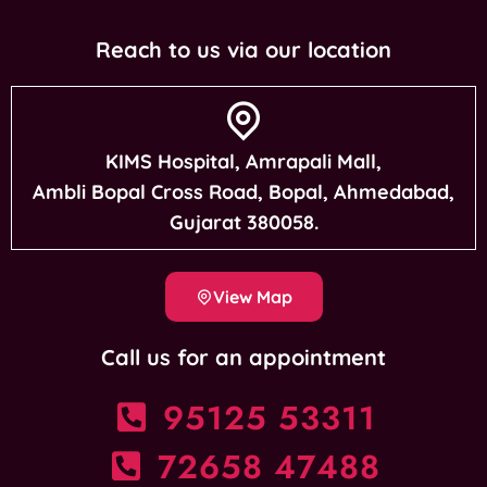
Reach to us via our location
KIMS Hospital, Amrapali Mall,
Ambli Bopal Cross Road, Bopal, Ahmedabad,
Gujarat 380058.
View Map
Call us for an appointment
95125 53311
72658 47488