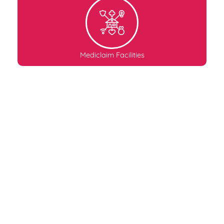
Mediclaim Facilities