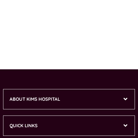
ABOUT KIMS HOSPITAL
QUICK LINKS