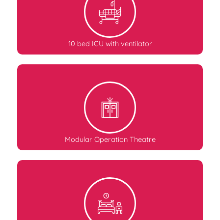
10 bed ICU with ventilator
Modular Operation Theatre